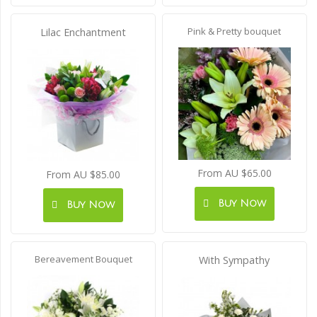
Pink & Pretty bouquet
Lilac Enchantment
From AU $65.00
From AU $85.00
Buy Now
Buy Now
Bereavement Bouquet
With Sympathy