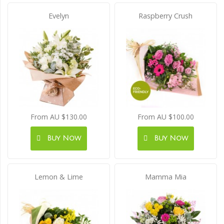
Evelyn
Raspberry Crush
From AU $130.00
From AU $100.00
Buy Now
Buy Now
Lemon & Lime
Mamma Mia