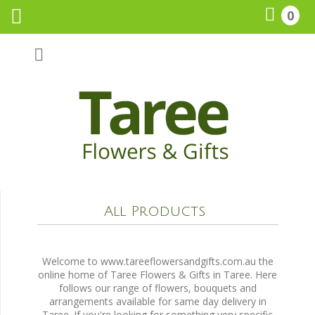
0
Call Us:
0265518161
All Products
Welcome to www.tareeflowersandgifts.com.au the
online home of Taree Flowers & Gifts in Taree. Here
follows our range of flowers, bouquets and
arrangements available for same day delivery in
Taree. If you're looking for something very specific