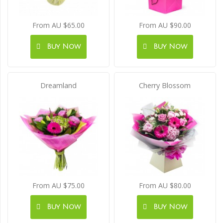
From AU $65.00
From AU $90.00
Buy Now
Buy Now
Dreamland
Cherry Blossom
From AU $75.00
From AU $80.00
Buy Now
Buy Now