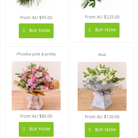
From AU $225.00
From AU $95.00
Buy Now
Buy Now
Phoebe pink & pretty
Ava
From AU $80.00
From AU $120.00
Buy Now
Buy Now