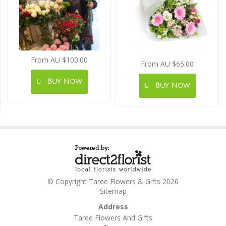
From AU $100.00
From AU $65.00
Buy Now
Buy Now
© Copyright Taree Flowers & Gifts 2026
Sitemap
Address
Taree Flowers And Gifts