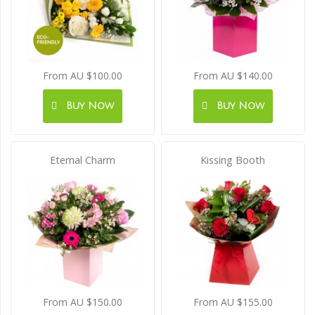
From AU $100.00
From AU $140.00
Buy Now
Buy Now
Eternal Charm
Kissing Booth
From AU $150.00
From AU $155.00