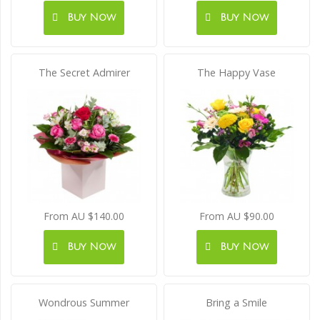
Buy Now
Buy Now
The Secret Admirer
The Happy Vase
From AU $140.00
From AU $90.00
Buy Now
Buy Now
Wondrous Summer
Bring a Smile