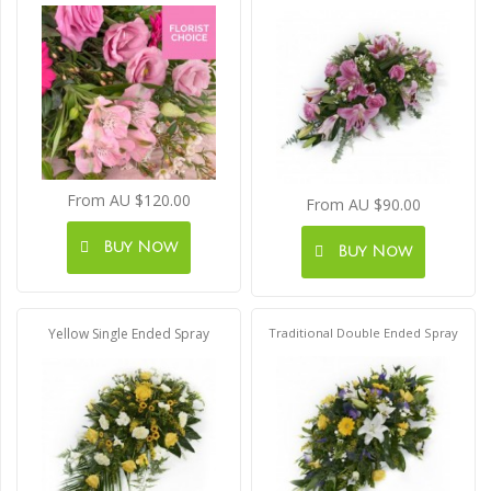
From AU $120.00
From AU $90.00
Buy Now
Buy Now
Yellow Single Ended Spray
Traditional Double Ended Spray