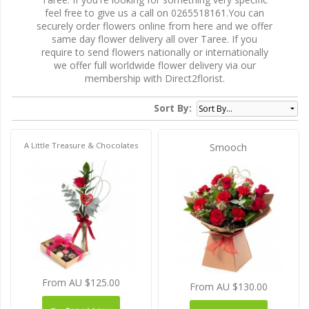
feel free to give us a call on 0265518161.You can
securely order flowers online from here and we offer
same day flower delivery all over Taree. If you
require to send flowers nationally or internationally
we offer full worldwide flower delivery via our
membership with Direct2florist.
Sort By:
A Little Treasure & Chocolates
Smooch
From AU $125.00
From AU $130.00