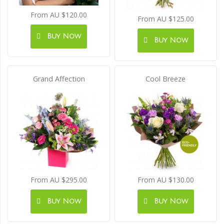
From AU $120.00
From AU $125.00
Buy Now
Buy Now
Grand Affection
Cool Breeze
From AU $295.00
From AU $130.00
Buy Now
Buy Now