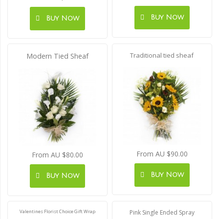
Buy Now
Buy Now
Traditional tied sheaf
Modern Tied Sheaf
From AU $90.00
From AU $80.00
Buy Now
Buy Now
Valentines Florist Choice Gift Wrap
Pink Single Ended Spray