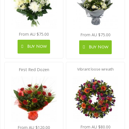
From AU $75.00
From AU $75.00
Buy Now
Buy Now
Vibrant loose wreath
First Red Dozen
From AU $80.00
From AU $120.00