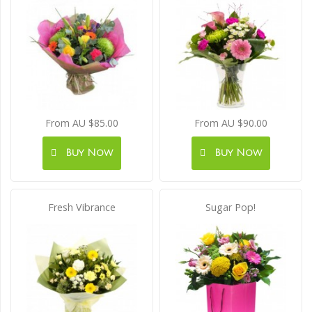
From AU $85.00
From AU $90.00
Buy Now
Buy Now
Fresh Vibrance
Sugar Pop!