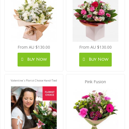
From AU $130.00
From AU $130.00
Buy Now
Buy Now
Valentine`s Florist Choice Hand-Tied
Pink Fusion