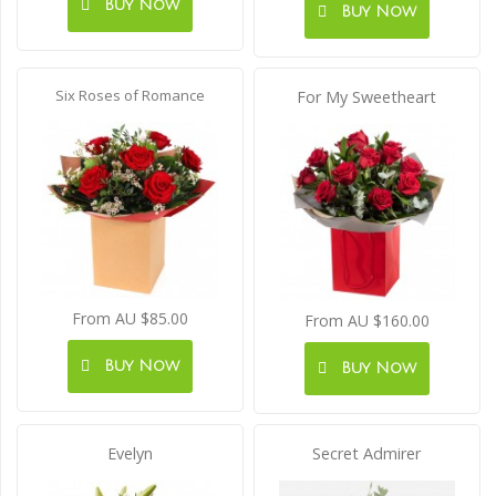
Buy Now
Buy Now
Six Roses of Romance
For My Sweetheart
From AU $85.00
From AU $160.00
Buy Now
Buy Now
Evelyn
Secret Admirer