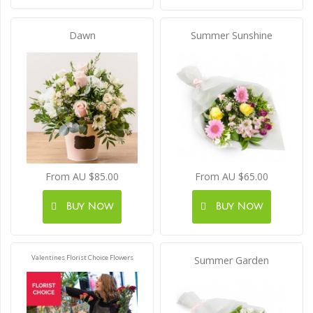
Dawn
Summer Sunshine
From AU $85.00
From AU $65.00
Buy Now
Buy Now
Valentines Florist Choice Flowers
Summer Garden